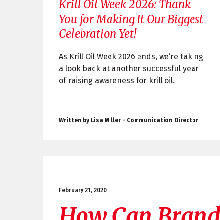
Krill Oil Week 2026: Thank
You for Making It Our Biggest
Celebration Yet!
As Krill Oil Week 2026 ends, we’re taking
a look back at another successful year
of raising awareness for krill oil.
Written by Lisa Miller - Communication Director
February 21, 2020
How Can Brand