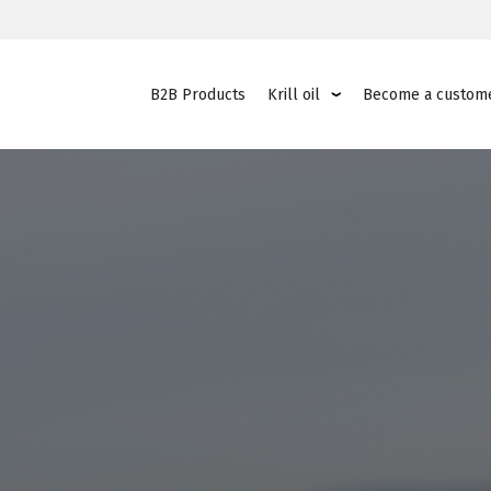
B2B Products
Krill oil
Become a custom