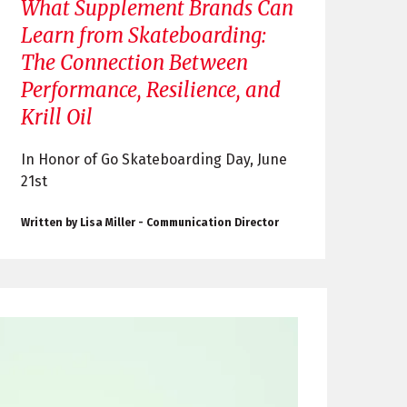
What Supplement Brands Can
Learn from Skateboarding:
The Connection Between
Performance, Resilience, and
Krill Oil
In Honor of Go Skateboarding Day, June
21st
Written by Lisa Miller - Communication Director