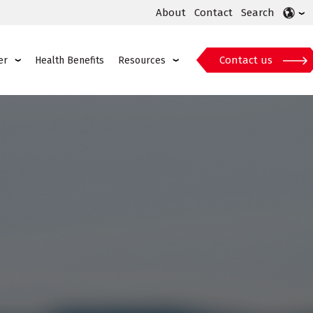
About
Contact
Search
Contact us
er
Health Benefits
Resources