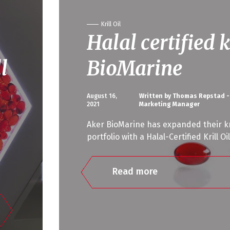
Krill Oil
Halal certified k
l
BioMarine
August 16,
Written by Thomas Repstad -
2021
Marketing Manager
Aker BioMarine has expanded their kri
portfolio with a Halal-Certified Krill Oi
Read more