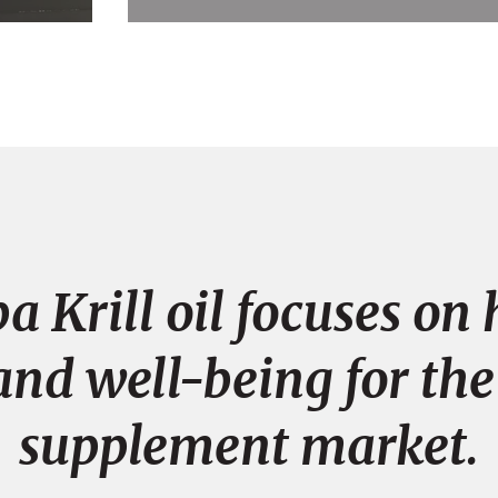
a Krill oil focuses o
and well-being for the
supplement market.