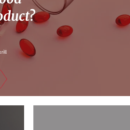
roduct?
rill