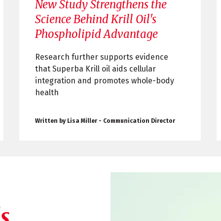
New Study Strengthens the
Science Behind Krill Oil's
Phospholipid Advantage
Research further supports evidence
that Superba Krill oil aids cellular
integration and promotes whole-body
health
Written by Lisa Miller - Communication Director
s