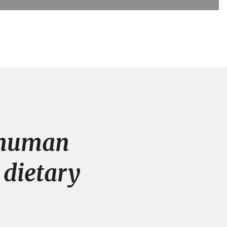
n human
 dietary