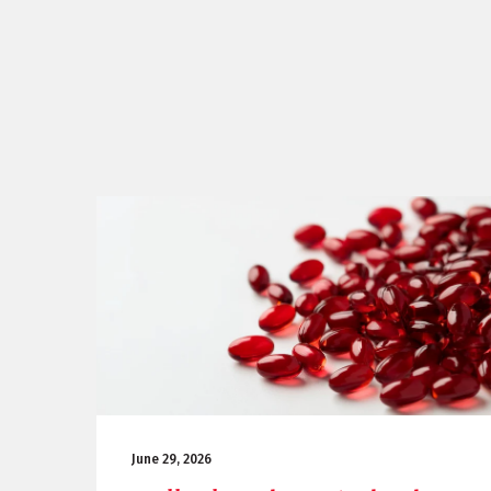
June 29, 2026