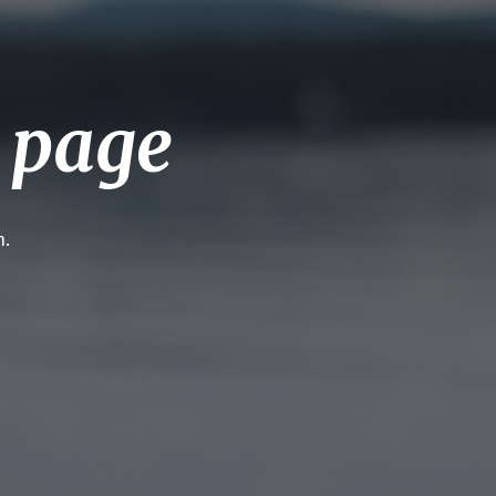
g page
h.