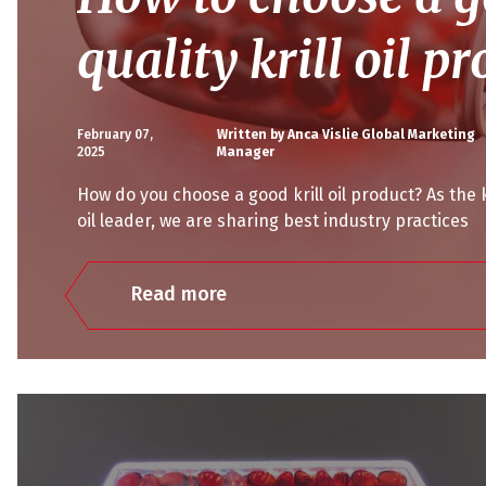
quality krill oil p
February 07,
Written by Anca Vislie Global Marketing
2025
Manager
How do you choose a good krill oil product? As the k
oil leader, we are sharing best industry practices
Read more