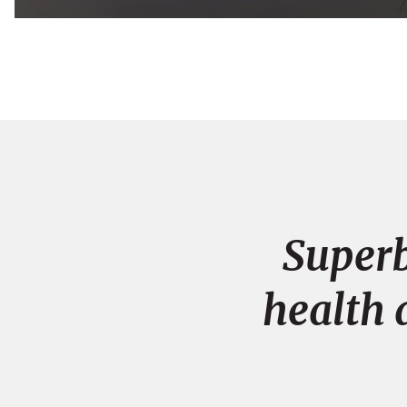
Superb
health 