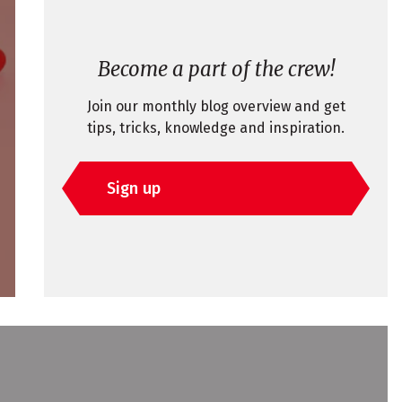
Become a part of the crew!
Join our monthly blog overview and get
tips, tricks, knowledge and inspiration.
Sign up