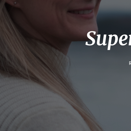
Super
R