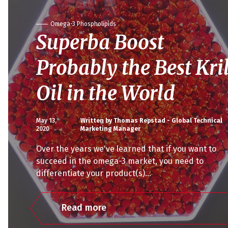
Omega-3 Phospholipids
Superba Boost
Probably the Best Kril
Oil in the World
May 13,
Written by Thomas Repstad - Global Technical
2020
Marketing Manager
Over the years we've learned that if you want to
succeed in the omega-3 market, you need to
differentiate your product(s)...
Read more