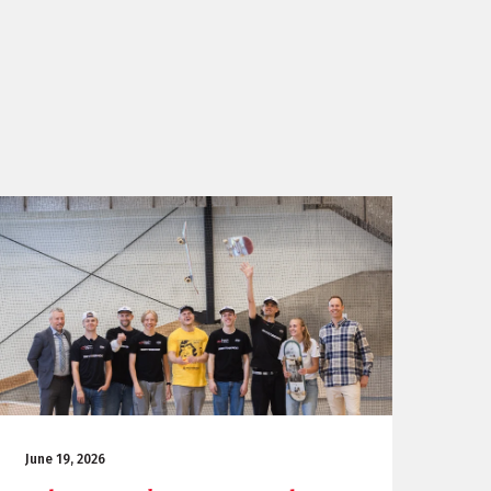
June 19, 2026