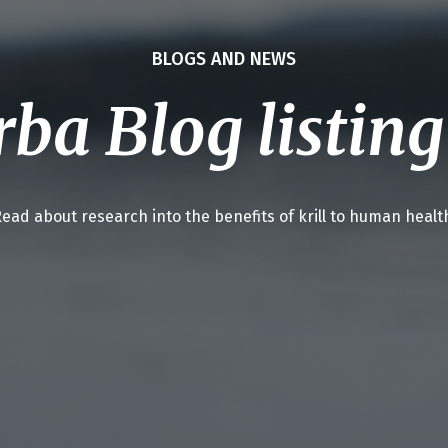
BLOGS AND NEWS
ba Blog listin
ead about research into the benefits of krill to human healt