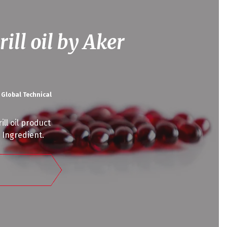
rill oil by Aker
 Global Technical
ll oil product
l Ingredient.