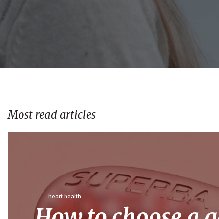
Most read articles
heart health
How to choose a 