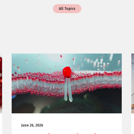
All Topics
June 26, 2026