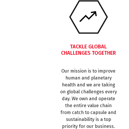
TACKLE GLOBAL
CHALLENGES TOGETHER
Our mission is to improve
human and planetary
health and we are taking
on global challenges every
day. We own and operate
the entire value chain
from catch to capsule and
sustainability is a top
priority for our business.