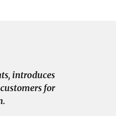
ts, introduces
 customers for
n.