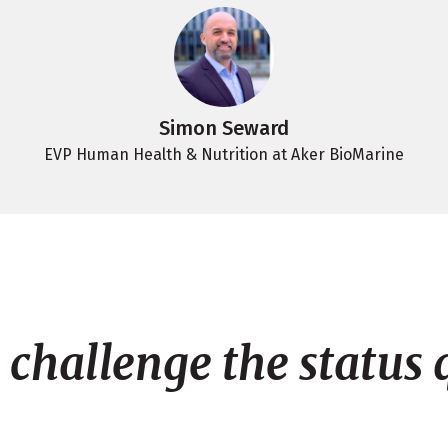
Simon Seward
EVP Human Health & Nutrition at Aker BioMarine
challenge the status 