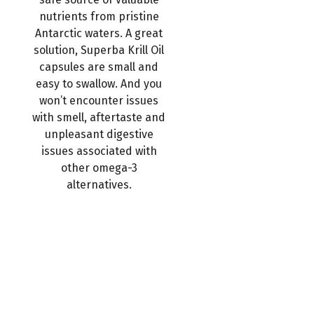
nutrients from pristine
Antarctic waters. A great
solution, Superba Krill Oil
capsules are small and
easy to swallow. And you
won’t encounter issues
with smell, aftertaste and
unpleasant digestive
issues associated with
other omega-3
alternatives.