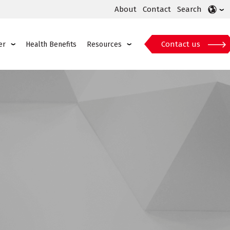
About
Contact
Search
Contact us
er
Health Benefits
Resources