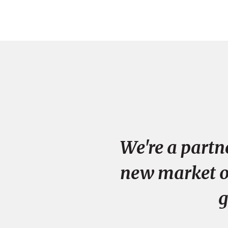
We're a partn
new market op
g