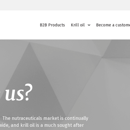
B2B Products
Krill oil
Become a custom
 us?
o? The nutraceuticals market is continually
e, and krill oil is a much sought after