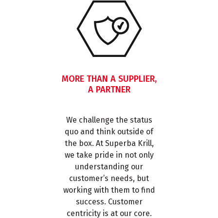
MORE THAN A SUPPLIER,
A PARTNER
We challenge the status
quo and think outside of
the box. At Superba Krill,
we take pride in not only
understanding our
customer’s needs, but
working with them to find
success. Customer
centricity is at our core.