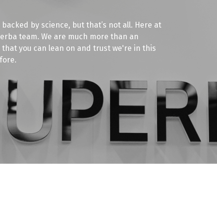
 backed by science, but that’s not all. Here at
uperba team. We are much more than an
that you can lean on and trust we're in this
fore.