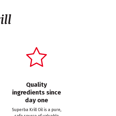
ll
Quality
ingredients since
day one
Superba Krill Oil is a pure,
safe source of valuable