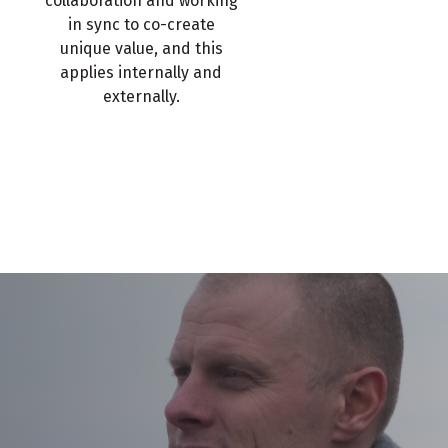
collaboration and working
in sync to co-create
unique value, and this
applies internally and
externally.