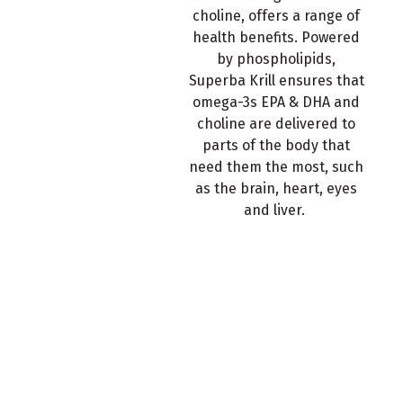
choline, offers a range of
health benefits. Powered
by phospholipids,
Superba Krill ensures that
omega-3s EPA & DHA and
choline are delivered to
parts of the body that
need them the most, such
as the brain, heart, eyes
and liver.