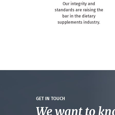
Our integrity and
standards are raising the
bar in the dietary
supplements industry.
GET IN TOUCH
We want to k