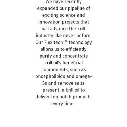
We have recently
expanded our pipeline of
exciting science and
innovation projects that
will advance the krill
industry like never before.
TM
Our Flexitech
technology
allows us to efficiently
purify and concentrate
krill oil’s beneficial
components, such as
phospholipids and omega-
3s and remove salts
present in krill oil to
deliver top notch products
every time.