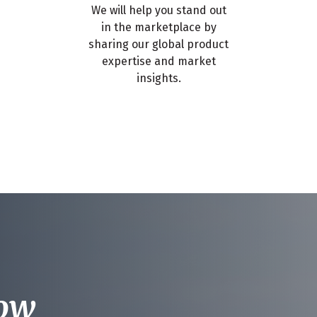
We will help you stand out
in the marketplace by
sharing our global product
expertise and market
insights.
now