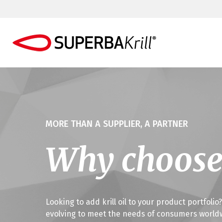
MORE THAN A SUPPLIER, A PARTNER
Why choose
Looking to add krill oil to your product portfoli
evolving to meet the needs of consumers worldwid