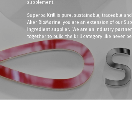
supplement.
Superba Krill is pure, sustainable, traceable and
Aker BioMarine, you are an extension of our S
ingredient supplier. We are an industry partner 
together to build the krill category like never be