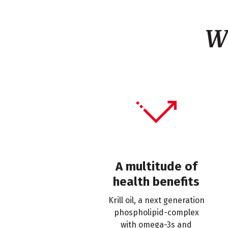
W
A multitude of
health benefits
Krill oil, a next generation
phospholipid-complex
with omega-3s and