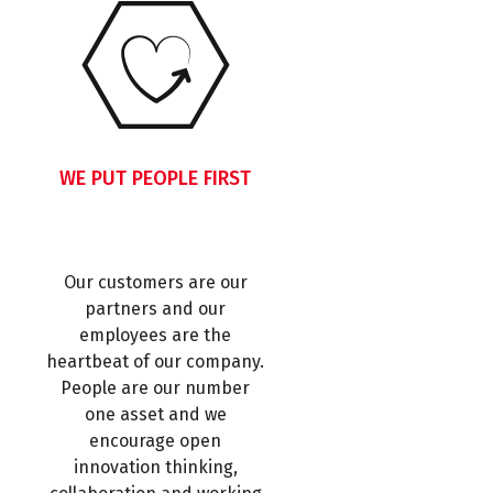
WE PUT PEOPLE FIRST
Our customers are our
partners and our
employees are the
heartbeat of our company.
People are our number
one asset and we
encourage open
innovation thinking,