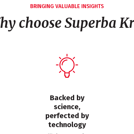
BRINGING VALUABLE INSIGHTS
hy choose Superba Kri
Backed by
science,
perfected by
technology