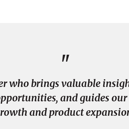
"
er who brings valuable insigh
portunities, and guides our
rowth and product expansio