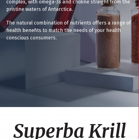
complex, with omega-3s and choline straight from the
pristine waters of Antarctica.
The natural combination of nutrients offers a range of
health benefits to match the needs of your health
conscious consumers.
Superba Krill