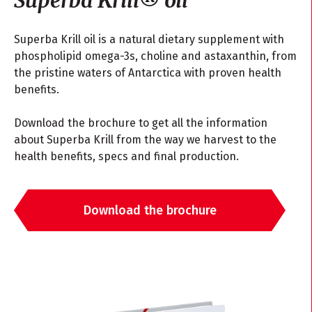
Superba Krill oil is a natural dietary supplement with
phospholipid omega-3s, choline and astaxanthin, from
the pristine waters of Antarctica with proven health
benefits.
Download the brochure to get all the information
about Superba Krill from the way we harvest to the
health benefits, specs and final production.
Download the brochure