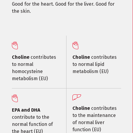
Good for the heart. Good for the liver. Good for
the skin.
Choline
contributes
Choline
contributes
to normal
to normal lipid
homocysteine
metabolism (EU)
metabolism (EU)
Choline
contributes
EPA and DHA
to the maintenance
contribute to the
of normal liver
normal function of
function (EU)
the heart (EU)