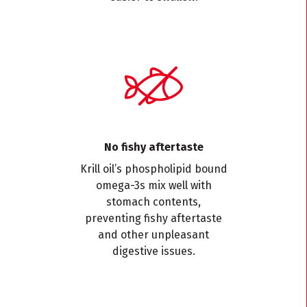
No fishy aftertaste
Krill oil’s phospholipid bound
omega-3s mix well with
stomach contents,
preventing fishy aftertaste
and other unpleasant
digestive issues.