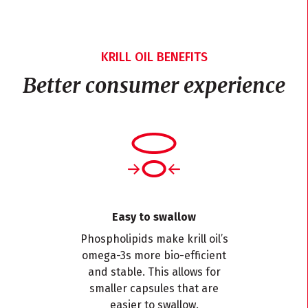
KRILL OIL BENEFITS
Better consumer experience
Easy to swallow
Phospholipids make krill oil’s
omega-3s more bio-efficient
and stable. This allows for
smaller capsules that are
easier to swallow.