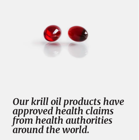
Our krill oil products have
approved health claims
from health authorities
around the world.