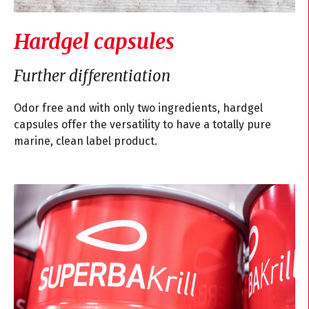
Hardgel capsules
Further differentiation
Odor free and with only two ingredients, hardgel
capsules offer the versatility to have a totally pure
marine, clean label product.