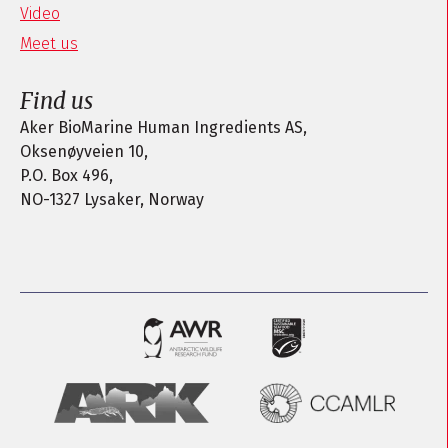
Video
Meet us
Find us
Aker BioMarine Human Ingredients AS,
Oksenøyveien 10,
P.O. Box 496,
NO-1327 Lysaker, Norway