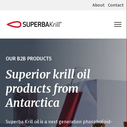
About
Contact
OUR B2B PRODUCTS
Superior krill oil
products from
Antarctica
Superba Krill oil is a next generation phospholipid-