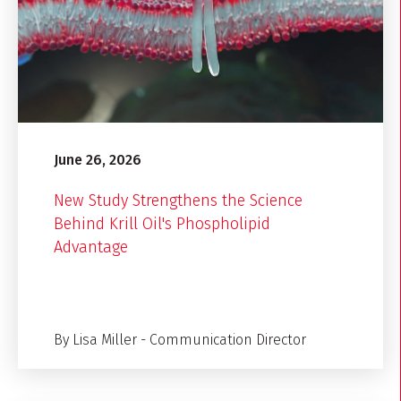
June 26, 2026
New Study Strengthens the Science
Behind Krill Oil's Phospholipid
Advantage
By Lisa Miller - Communication Director