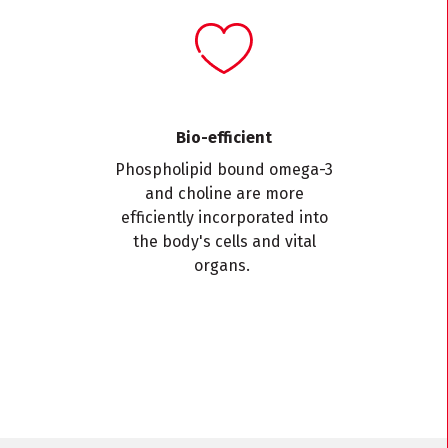
Bio-efficient
Phospholipid bound omega-3
and choline are more
efficiently incorporated into
the body's cells and vital
organs.