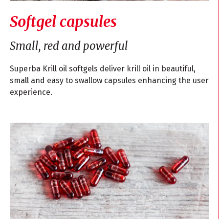
Softgel capsules
Small, red and powerful
Superba Krill oil softgels deliver krill oil in beautiful,
small and easy to swallow capsules enhancing the user
experience.