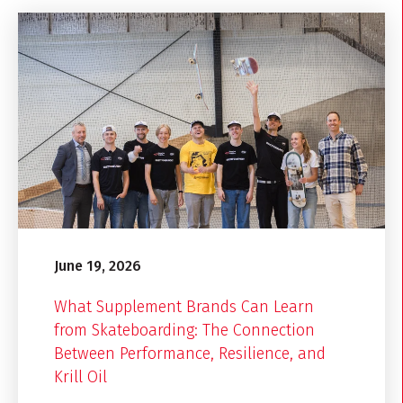
June 19, 2026
What Supplement Brands Can Learn
from Skateboarding: The Connection
Between Performance, Resilience, and
Krill Oil