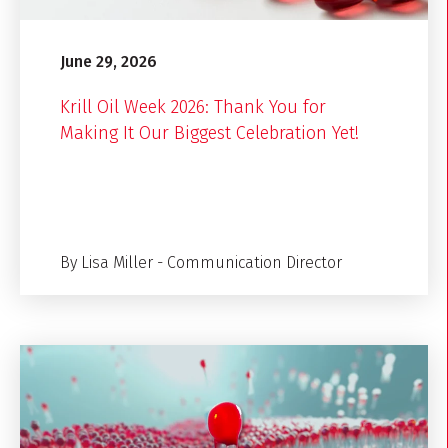
June 29, 2026
Krill Oil Week 2026: Thank You for
Making It Our Biggest Celebration Yet!
By Lisa Miller - Communication Director