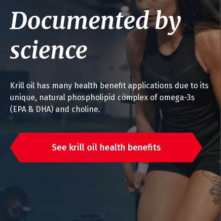
Documented by
science
Krill oil has many health benefit applications due to its
unique, natural phospholipid complex of omega-3s
(EPA & DHA) and choline.
See krill oil health benefits