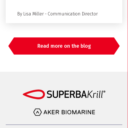
By Lisa Miller - Communication Director
Read more on the blog