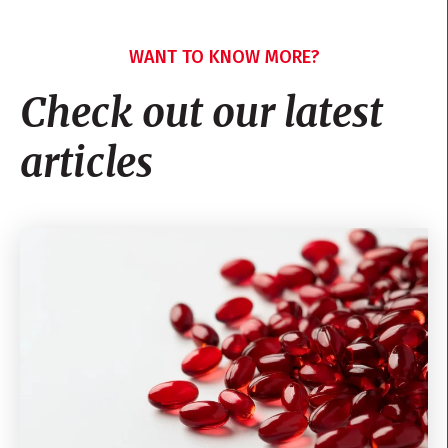
WANT TO KNOW MORE?
Check out our latest
articles