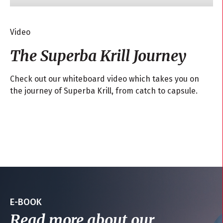
Video
The Superba Krill Journey
Check out our whiteboard video which takes you on
the journey of Superba Krill, from catch to capsule.
E-BOOK
Read more about our