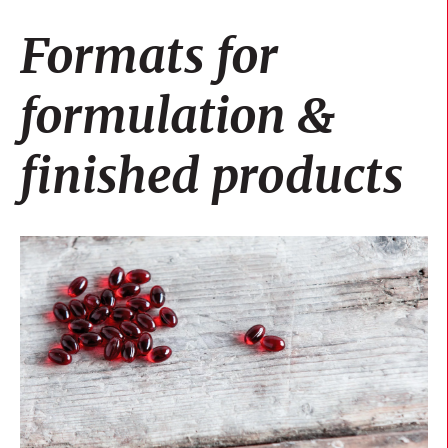
Formats for
formulation &
finished products