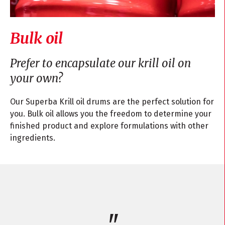
Bulk oil
Prefer to encapsulate our krill oil on
your own?
Our Superba Krill oil drums are the perfect solution for
you. Bulk oil allows you the freedom to determine your
finished product and explore formulations with other
ingredients.