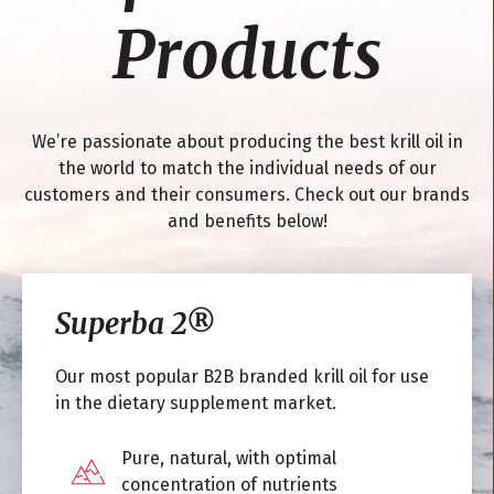
Products
We’re passionate about producing the best krill oil in
the world to match the individual needs of our
customers and their consumers. Check out our brands
and benefits below!
Superba 2
®
Our most popular B2B branded krill oil for use
in the dietary supplement market.
Pure, natural, with optimal
concentration of nutrients