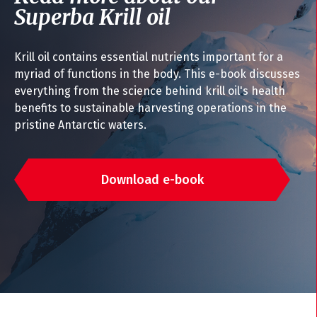
Superba Krill oil
Krill oil contains essential nutrients important for a
myriad of functions in the body. This e-book discusses
everything from the science behind krill oil's health
benefits to sustainable harvesting operations in the
pristine Antarctic waters.
Download e-book