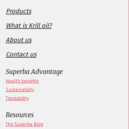
Products
What is Krill oil?
About us
Contact us
Superba Advantage
Health benefits
Sustainability
Traceability
Resources
The Superba Blog