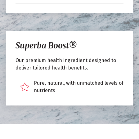
Superba Boost
®
Our premium health ingredient designed to
deliver tailored health benefits.
Pure, natural, with unmatched levels of
nutrients