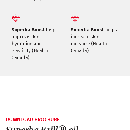
Superba Boost
helps
Superba Boost
helps
improve skin
increase skin
hydration and
moisture (Health
elasticity (Health
Canada)
Canada)
DOWNLOAD BROCHURE
Superba Krill
®
oil