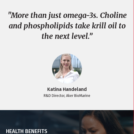
"
"More than just omega-3s. Choline
and phospholipids take krill oil to
the next level.”
Katina Handeland
R&D Director, Aker BioMarine
HEALTH BENEFITS