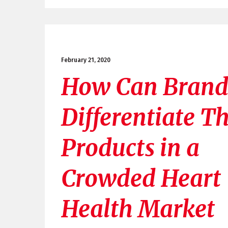
February 21, 2020
How Can Brand
Differentiate Th
Products in a
Crowded Heart
Health Market