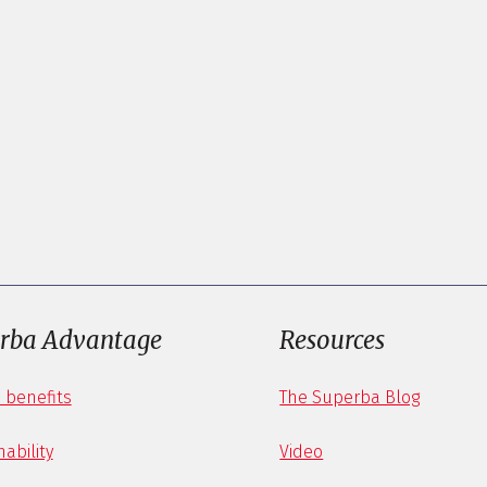
rba Advantage
Resources
 benefits
The Superba Blog
ability
Video