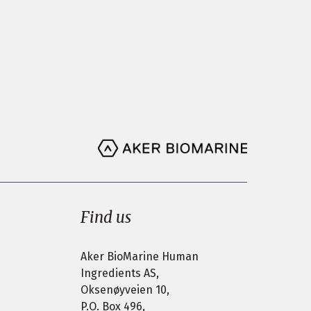
Find us
Aker BioMarine Human
Ingredients AS,
Oksenøyveien 10,
P.O. Box 496,