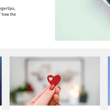
ngertips,
f how the