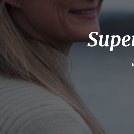
Super
R