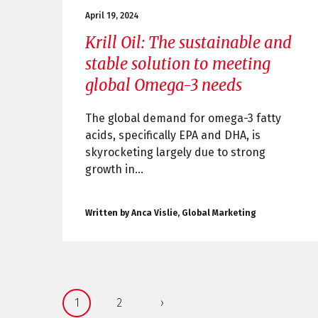
April 19, 2024
Krill Oil: The sustainable and
stable solution to meeting
global Omega-3 needs
The global demand for omega-3 fatty
acids, specifically EPA and DHA, is
skyrocketing largely due to strong
growth in...
Written by Anca Vislie, Global Marketing
1
2
›