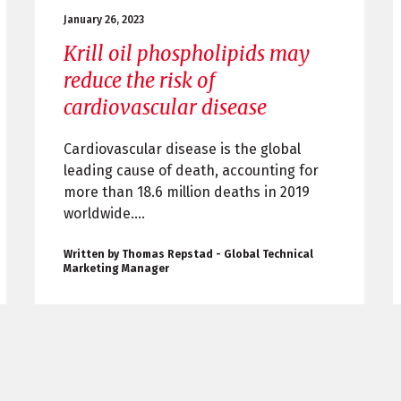
January 26, 2023
Krill oil phospholipids may
reduce the risk of
cardiovascular disease
Cardiovascular disease is the global
leading cause of death, accounting for
more than 18.6 million deaths in 2019
worldwide....
Written by Thomas Repstad - Global Technical
Marketing Manager