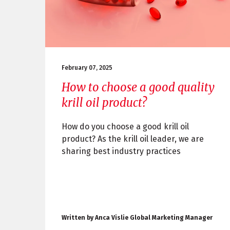
February 07, 2025
How to choose a good quality
krill oil product?
How do you choose a good krill oil
product? As the krill oil leader, we are
sharing best industry practices
Written by Anca Vislie Global Marketing Manager