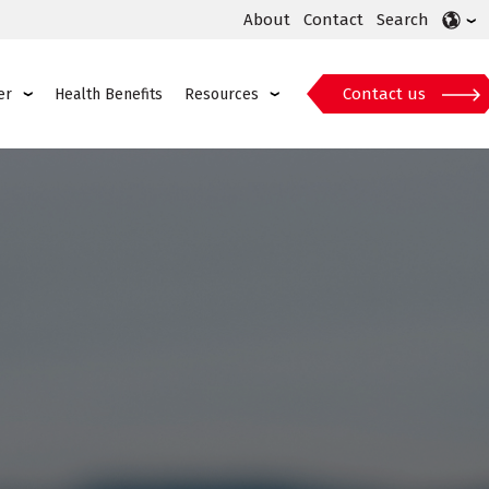
About
Contact
Search
Contact us
er
Health Benefits
Resources