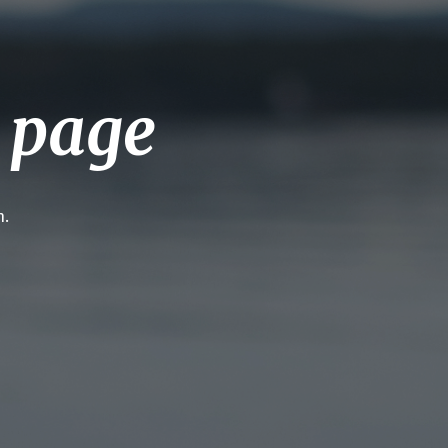
g page
h.