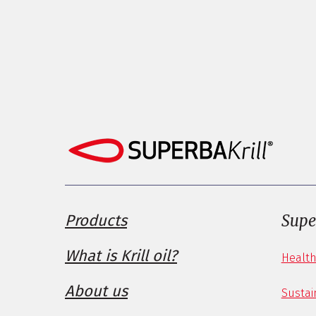
Products
Supe
What is Krill oil?
Health
About us
Sustain