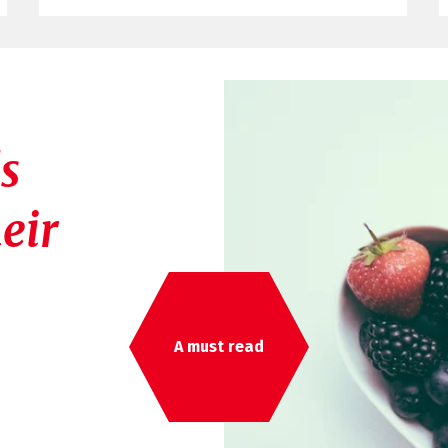
s
eir
A must read