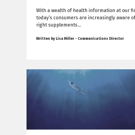
With a wealth of health information at our fi
today’s consumers are increasingly aware o
right supplements...
Written by Lisa Miller - Communications Director