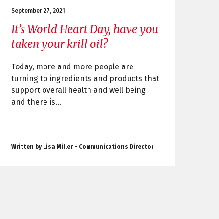
September 27, 2021
It’s World Heart Day, have you
taken your krill oil?
Today, more and more people are
turning to ingredients and products that
support overall health and well being
and there is...
Written by Lisa Miller - Communications Director