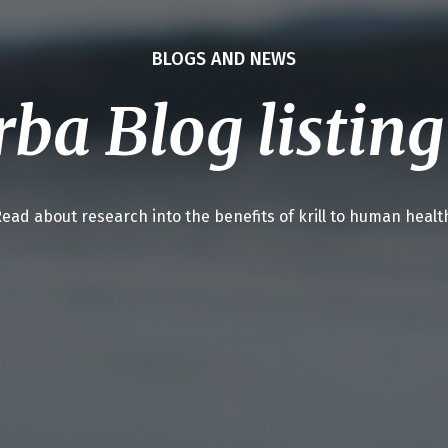
BLOGS AND NEWS
ba Blog listin
ead about research into the benefits of krill to human healt