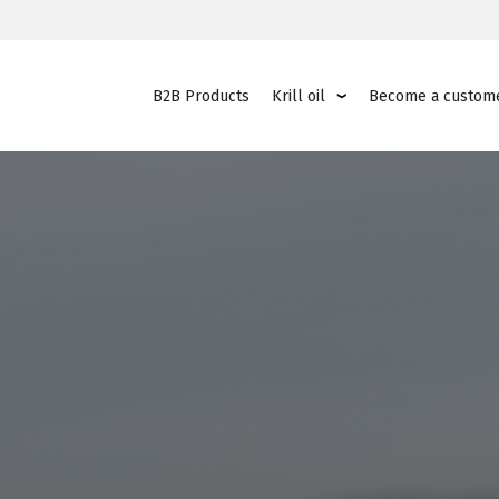
B2B Products
Krill oil
Become a custom