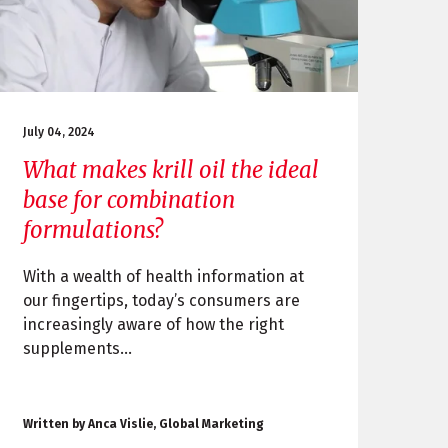
July 04, 2024
What makes krill oil the ideal
base for combination
formulations?
With a wealth of health information at
our fingertips, today’s consumers are
increasingly aware of how the right
supplements...
Written by Anca Vislie, Global Marketing