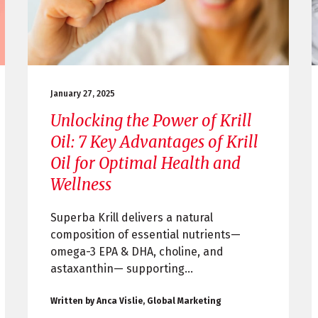
January 27, 2025
Unlocking the Power of Krill
Oil: 7 Key Advantages of Krill
Oil for Optimal Health and
Wellness
Superba Krill delivers a natural
composition of essential nutrients—
omega-3 EPA & DHA, choline, and
astaxanthin— supporting...
Written by Anca Vislie, Global Marketing