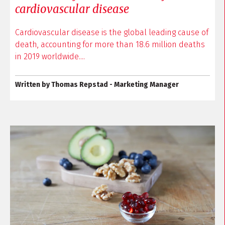
cardiovascular disease
Cardiovascular disease is the global leading cause of
death, accounting for more than 18.6 million deaths
in 2019 worldwide....
Written by Thomas Repstad - Marketing Manager