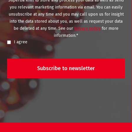
Superba Krill to store and process your data as well as send
you relevant marketing information via email. You can easily
unsubscribe at any time and you may call upon us for insight
into the data stored about you, as well as request your data
be deleted at any time. See our
privacy policy
for more
information.
*
I agree