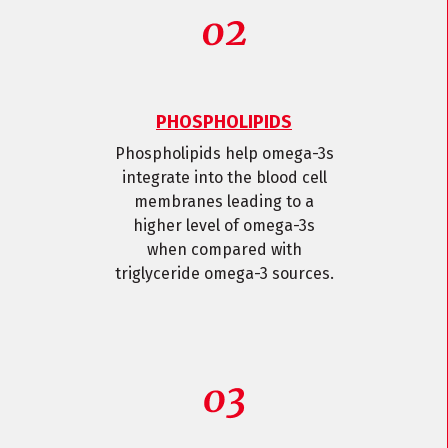
PHOSPHOLIPIDS
Phospholipids help omega-3s
integrate into the blood cell
membranes leading to a
higher level of omega-3s
when compared with
triglyceride omega-3 sources.