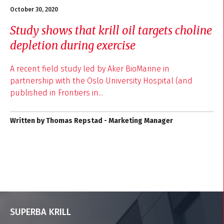
October 30, 2020
Study shows that krill oil targets choline
depletion during exercise
A recent field study led by Aker BioMarine in
partnership with the Oslo University Hospital (and
published in Frontiers in...
Written by Thomas Repstad - Marketing Manager
SUPERBA KRILL