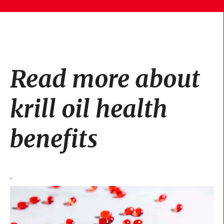
Read more about
krill oil health
benefits