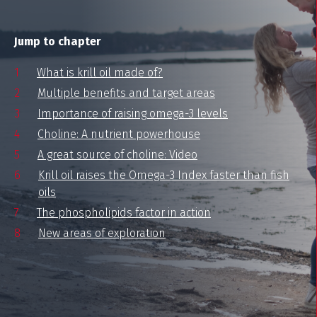
Jump to chapter
What is krill oil made of?
Multiple benefits and target areas
Importance of raising omega-3 levels
Choline: A nutrient powerhouse
A great source of choline: Video
Krill oil raises the Omega-3 Index faster than fish
oils
The phospholipids factor in action
New areas of exploration