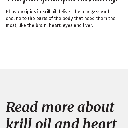
Phospholipids in krill oil deliver the omega-3 and
choline to the parts of the body that need them the
most, like the brain, heart, eyes and liver.
Read more about
krill oil and heart