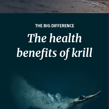
THE BIG DIFFERENCE
The health
benefits of krill