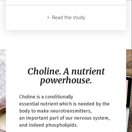
Read the study
Choline.
A nutrient
powerhouse.
Choline is a conditionally
essential
nutrient
which is needed by the
body to make neurotransmitters,
an
important part of our nervous
system
,
and
indeed phospholipids.