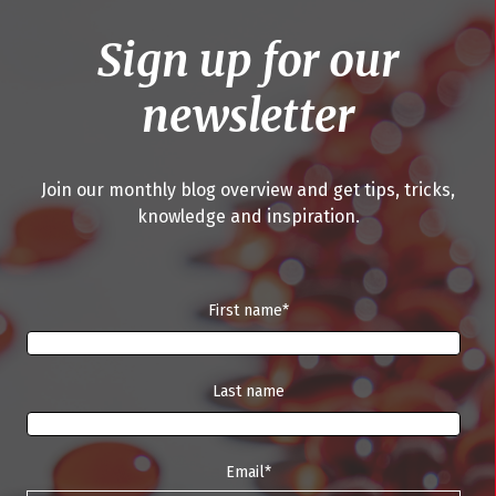
Sign up for our
newsletter
Join our monthly blog overview and get tips, tricks,
knowledge and inspiration.
First name
*
Last name
Email
*