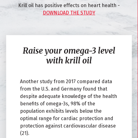
Krill oil has positive effects on heart health -
DOWNLOAD THE STUDY
Raise your omega-3 level
with krill oil
Another study from 2017 compared data
from the U.S. and Germany found that
despite adequate knowledge of the health
benefits of omega-3s, 98% of the
population exhibits levels below the
optimal range for cardiac protection and
protection against cardiovascular disease
(21).