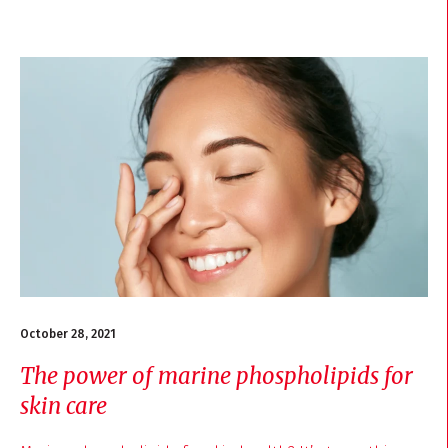
October 28, 2021
The power of marine phospholipids for
skin care