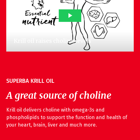
SUPERBA KRILL OIL
A great source of choline
Krill oil delivers choline with omega-3s and
phospholipids to support the function and health of
your heart, brain, liver and much more.