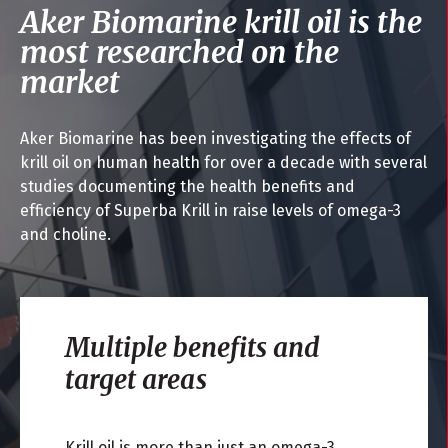
Aker Biomarine krill oil is the
most researched on the
market
Aker Biomarine has been investigating the effects of
krill oil on human health for over a decade with several
studies documenting the health benefits and
efficiency of Superba Krill in raise levels of omega-3
and choline.
Multiple benefits and
target areas
Krill oil is more than just an omega-3