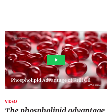
VIDEO
The phospholipid advantage