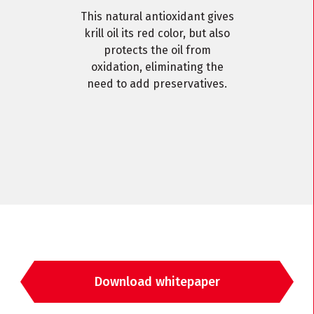
This natural antioxidant gives
krill oil its red color, but also
protects the oil from
oxidation, eliminating the
need to add preservatives.
Download whitepaper