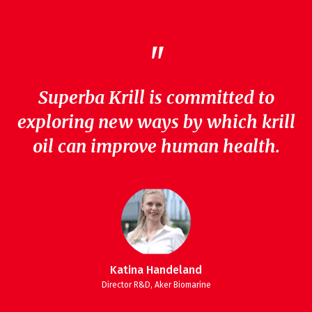
"
Superba Krill is committed to
exploring new ways by which krill
oil can improve human health.
Katina Handeland
Director R&D, Aker Biomarine