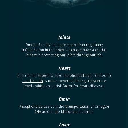
Joints
Omega-3s play an important role in regulating
inflammation in the body, which can have a crucial
impact in protecting our joints throughout life.
Heart
Krill oil has shown to have beneficial effects related to
heart health
, such as lowering fasting triglyceride
levels which are a risk factor for heart disease.
Brain
Phospholipids assist in the transportation of omega-3
DHA across the blood brain barrier.
Liver