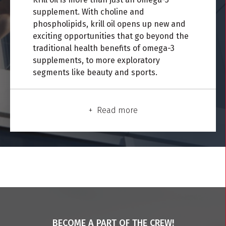
s
upplement.
With choline
and
phospholipids, krill oil opens up new and
exciting opportunities that go beyond the
traditional health benefits of omega-3
supplements, to more exploratory
segments like beauty and sports.
Read more
BECOME A PART OF THE CREW!