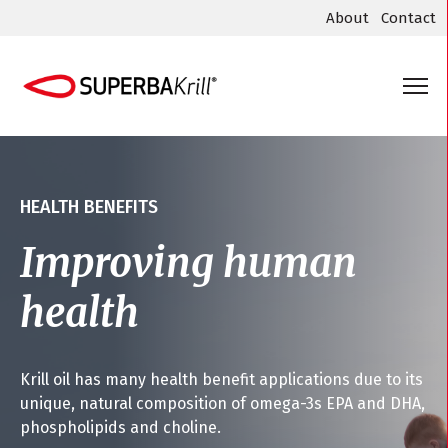
About
Contact
HEALTH BENEFITS
Improving human
health
Krill oil has many health benefit applications due to its
unique, natural composition of omega-3s EPA and DHA,
phospholipids and choline.