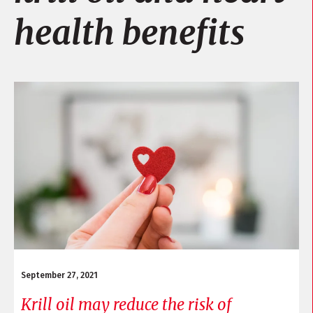
health benefits
September 27, 2021
Krill oil may reduce the risk of