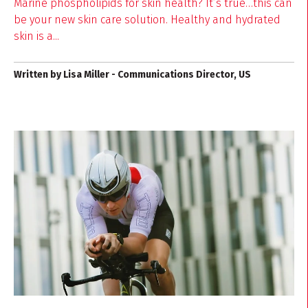
Marine phospholipids for skin health? It’s true…this can
be your new skin care solution. Healthy and hydrated
skin is a...
Written by Lisa Miller - Communications Director, US