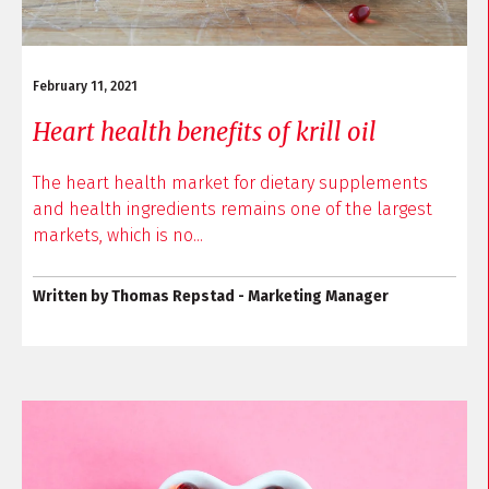
February 11, 2021
Heart health benefits of krill oil
The heart health market for dietary supplements
and health ingredients remains one of the largest
markets, which is no...
Written by Thomas Repstad - Marketing Manager