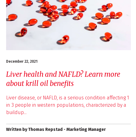
December 22, 2021
Liver health and NAFLD? Learn more
about krill oil benefits
Liver disease, or NAFLD, is a serious condition affecting 1
in 3 people in western populations, characterized by a
buildup...
Written by Thomas Repstad - Marketing Manager