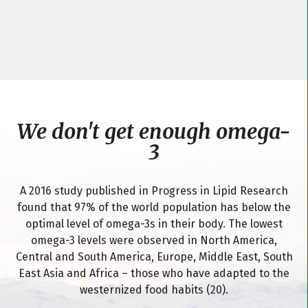
We don't get enough omega-
3
A 2016 study published in Progress in Lipid Research
found that 97% of the world population has below the
optimal level of omega-3s in their body. The lowest
omega-3 levels were observed in North America,
Central and South America, Europe, Middle East, South
East Asia and Africa – those who have adapted to the
westernized food habits (20).