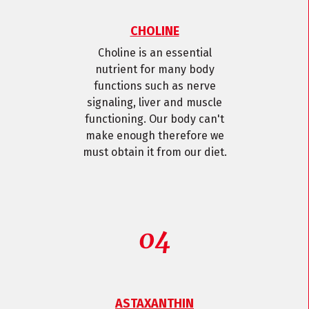
CHOLINE
Choline is an essential
nutrient for many body
functions such as nerve
signaling, liver and muscle
functioning. Our body can't
make enough therefore we
must obtain it from our diet.
ASTAXANTHIN