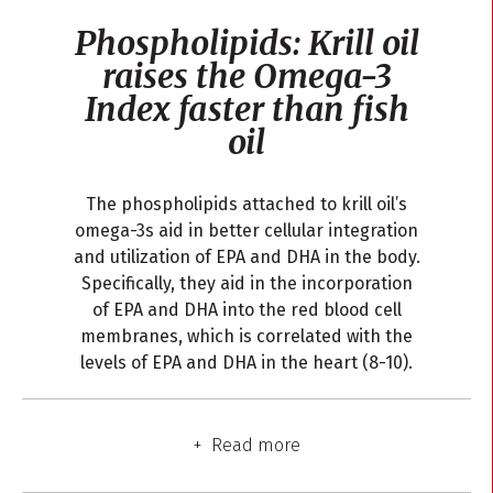
Phospholipids: Krill oil
raises the Omega-3
Index faster than fish
oil
The phospholipids attached to krill oil’s
omega-3s aid in better cellular integration
and utilization of EPA and DHA in the body.
Specifically, they aid in the incorporation
of EPA and DHA into the red blood cell
membranes, which is correlated with the
levels of EPA and DHA in the heart (8-10).
Read more