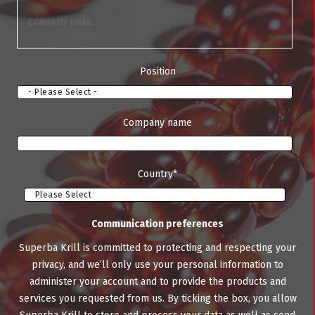
Position
Company name
Country
*
Communication preferences
Superba Krill is committed to protecting and respecting your
privacy, and we’ll only use your personal information to
administer your account and to provide the products and
services you requested from us. By ticking the box, you allow