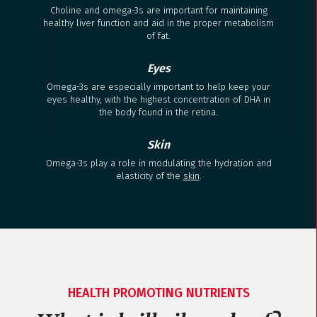
Choline and omega-3s are important for maintaining
healthy liver function and aid in the proper metabolism
of fat.
Eyes
Omega-3s are especially important to help keep your
eyes healthy, with the highest concentration of DHA in
the body found in the retina.
Skin
Omega-3s play a role in modulating the hydration and
elasticity of the
skin
.
HEALTH PROMOTING NUTRIENTS