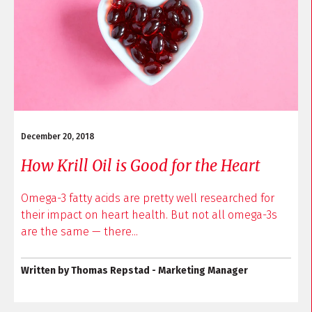
December 20, 2018
How Krill Oil is Good for the Heart
Omega-3 fatty acids are pretty well researched for
their impact on heart health. But not all omega-3s
are the same — there...
Written by Thomas Repstad - Marketing Manager