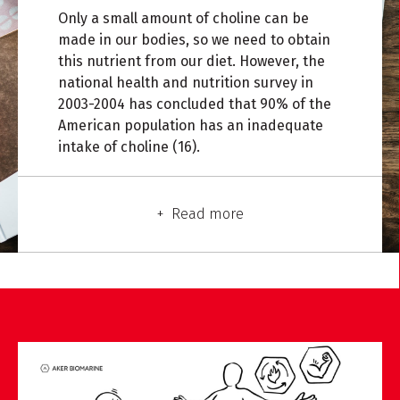
Only a small amount of choline can be
made in our bodies, so we need to obtain
this nutrient from our diet. However, the
national health and nutrition survey in
2003-2004 has concluded that 90% of the
American population has an inadequate
intake of choline (16).
Read more