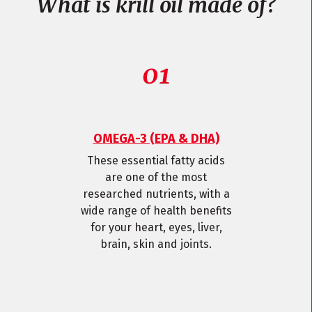
What is krill oil made of?
OMEGA-3 (EPA & DHA)
These essential fatty acids
are one of the most
researched nutrients, with a
wide range of health benefits
for your heart, eyes, liver,
brain, skin and joints.