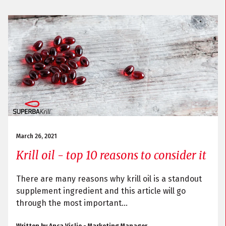
March 26, 2021
Krill oil - top 10 reasons to consider it
There are many reasons why krill oil is a standout
supplement ingredient and this article will go
through the most important...