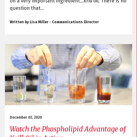
on a very important ingredient…krill oil. There is no
question that...
Written by Lisa Miller - Communications Director
December 03, 2020
Watch the Phospholipid Advantage of