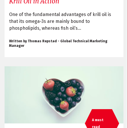
Krill Oil in Action
One of the fundamental advantages of krill oil is
that its omega-3s are mainly bound to
phospholipids, whereas fish oil’s...
Written by Thomas Repstad - Global Technical Marketing
Manager
A must
read