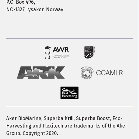
P.O. Box 496,
NO-1327 Lysaker, Norway
Aker BioMarine, Superba Krill, Superba Boost, Eco-
Harvesting and Flexitech are trademarks of the Aker
Group. Copyright 2020.