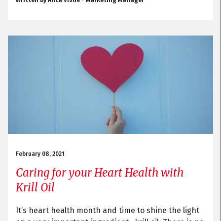
Written by Anca Vislie - Marketing Manager
February 08, 2021
Caring for your Heart Health with
Krill Oil
It’s heart health month and time to shine the light