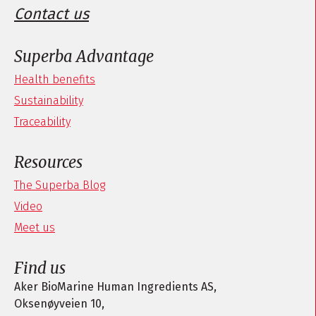
Contact us
Superba Advantage
Health benefits
Sustainability
Traceability
Resources
The Superba Blog
Video
Meet us
Find us
Aker BioMarine Human Ingredients AS,
Oksenøyveien 10,