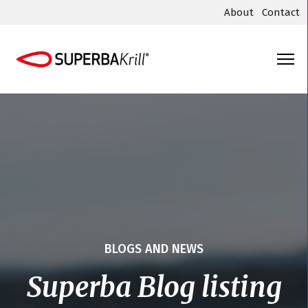
About
Contact
BLOGS AND NEWS
Superba Blog listing