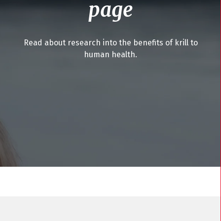
page
Read about research into the benefits of krill to
human health.