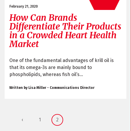
February 21, 2020
How Can Brands
Differentiate Their Products
in a Crowded Heart Health
Market
One of the fundamental advantages of krill oil is
that its omega-3s are mainly bound to
phospholipids, whereas fish oil’s...
Written by Lisa Miller - Communications Director
‹
1
2