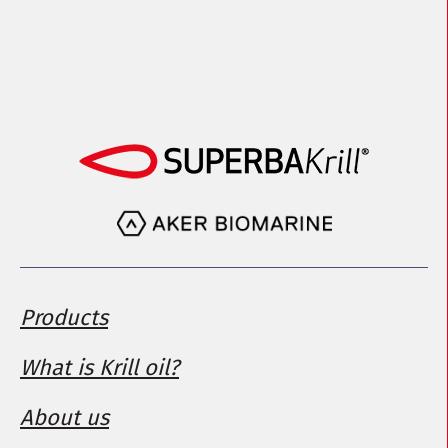
Products
What is Krill oil?
About us