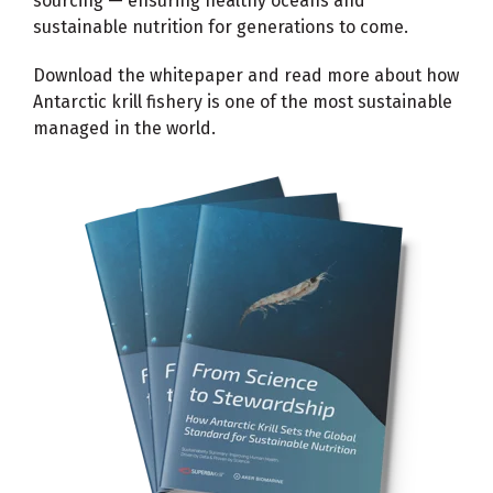
sourcing — ensuring healthy oceans and
sustainable nutrition for generations to come.
Download the whitepaper and read more about how
Antarctic krill fishery is one of the most sustainable
managed in the world.