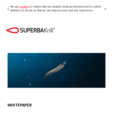
We use
cookies
to ensure that the website works as intended and to collect
ℹ
×
statistics on its use so that we can improve your web site experience.
WHITEPAPER