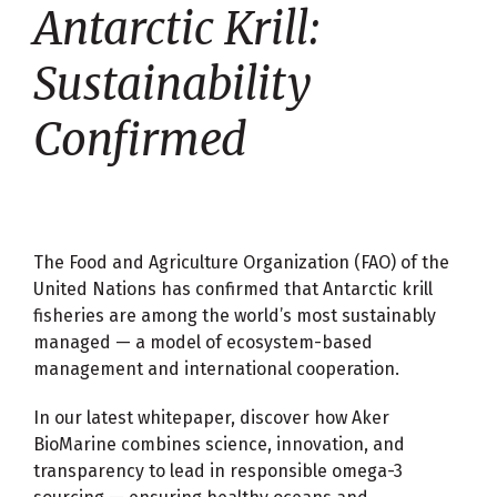
Antarctic Krill:
Sustainability
Confirmed
The Food and Agriculture Organization (FAO) of the
United Nations has confirmed that Antarctic krill
fisheries are among the world’s most sustainably
managed — a model of ecosystem-based
management and international cooperation.
In our latest whitepaper, discover how Aker
BioMarine combines science, innovation, and
transparency to lead in responsible omega-3