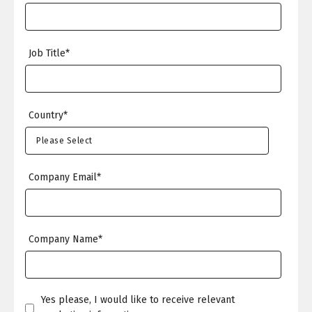
Job Title
*
Country
*
Company Email
*
Company Name
*
Yes please, I would like to receive relevant