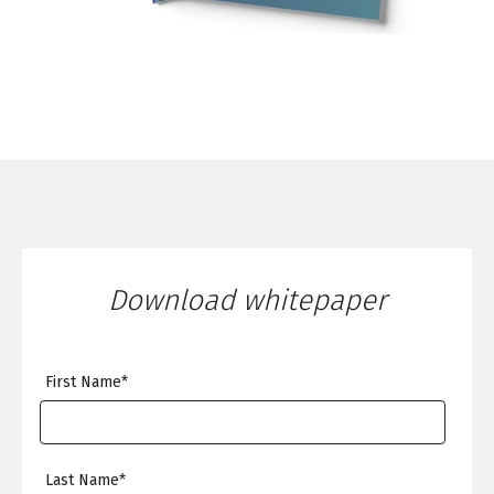
Download whitepaper
First Name
*
Last Name
*