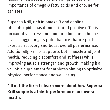
importance of omega-3 fatty acids and choline for
athletes.
Superba Krill, rich in omega-3 and choline
phospholipids, has demonstrated positive effects
on oxidative stress, immune function, and choline
levels, suggesting its potential to enhance post-
exercise recovery and boost overall performance.
Additionally, krill oil supports both muscle and joint
health, reducing discomfort and stiffness while
improving muscle strength and growth, making it a
valuable supplement for athletes aiming to optimize
physical performance and well-being.
Fill out the form to learn more about how Superba
Krill supports athletic performance and overall
health.