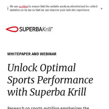
We use
cookies
to ensure that the website works as intended and to collect
ℹ
×
statistics on its use so that we can improve your web site experience.
WHITEPAPER AND WEBINAR
Unlock Optimal
Sports Performance
with Superba Krill
Research on sports nutrition emphasizes the