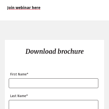
Join webinar here
Download brochure
First Name
*
Last Name
*