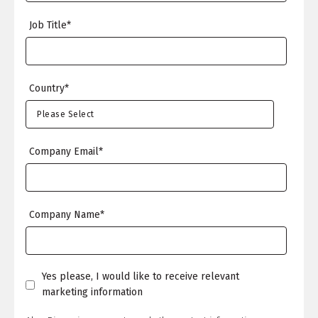
Job Title
*
Country
*
Company Email
*
Company Name
*
Yes please, I would like to receive relevant
marketing information