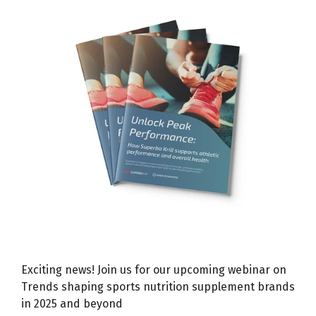
Exciting news! Join us for our upcoming webinar on
Trends shaping sports nutrition supplement brands
in 2025 and beyond